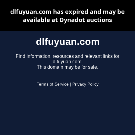
dlfuyuan.com has expired and may be
available at Dynadot auctions
dlfuyuan.com
Find information, resources and relevant links for
dlfuyuan.com.
This domain may be for sale.
Terms of Service
|
Privacy Policy