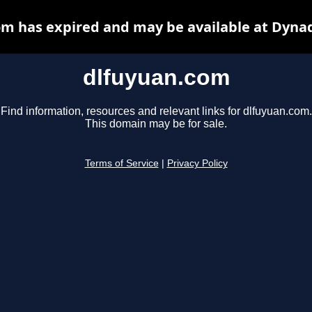
m has expired and may be available at Dyna
dlfuyuan.com
Find information, resources and relevant links for dlfuyuan.com.
This domain may be for sale.
Terms of Service
|
Privacy Policy