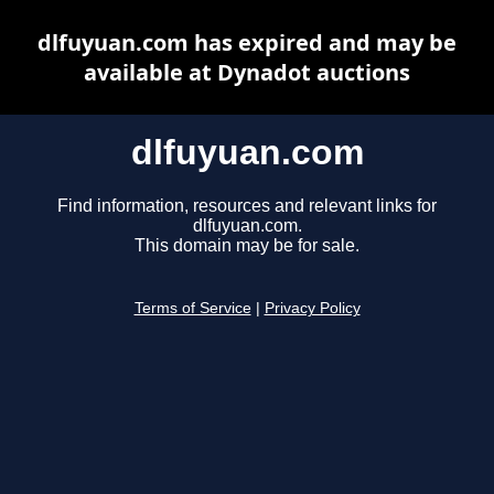
dlfuyuan.com has expired and may be
available at Dynadot auctions
dlfuyuan.com
Find information, resources and relevant links for
dlfuyuan.com.
This domain may be for sale.
Terms of Service
|
Privacy Policy